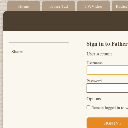
Home
Father Tad
TV/Video
Radio/
Sign in to Fath
Share:
User Account
Username
Password
Options
Remain logged in to w