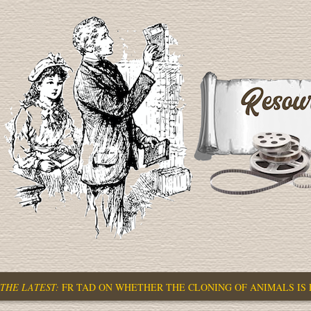
THE LATEST:
FR TAD ON WHETHER THE CLONING OF ANIMALS IS