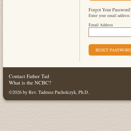
Forgot Your Password
Enter your email address 
Email Address
Contact Father Tad
What is the NCBC?
©2026 by Rev. Tadeusz Pacholczyk, Ph.D.