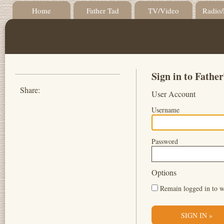
Home
Father Tad
TV/Video
Radio/
Sign in to Fath
Share:
User Account
Username
Password
Options
Remain logged in to w