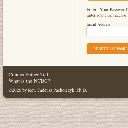
Forgot Your Password
Enter your email address 
Email Address
Contact Father Tad
What is the NCBC?
©2026 by Rev. Tadeusz Pacholczyk, Ph.D.