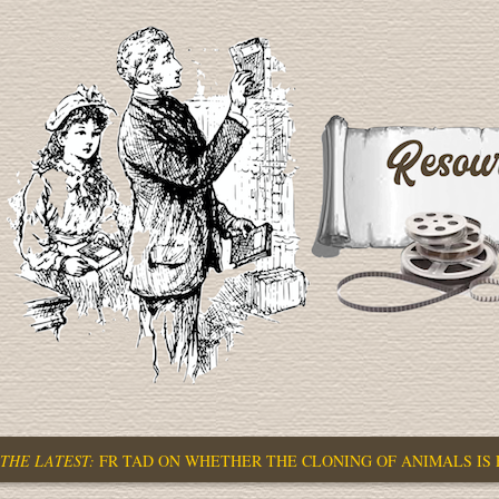
THE LATEST:
FR TAD ON WHETHER THE CLONING OF ANIMALS IS